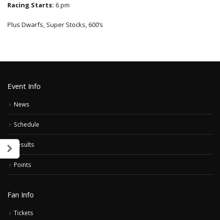
Racing Starts:
6 pm
Plus Dwarfs, Super Stocks, 600’s
Event Info
News
Schedule
Results
Points
Fan Info
Tickets