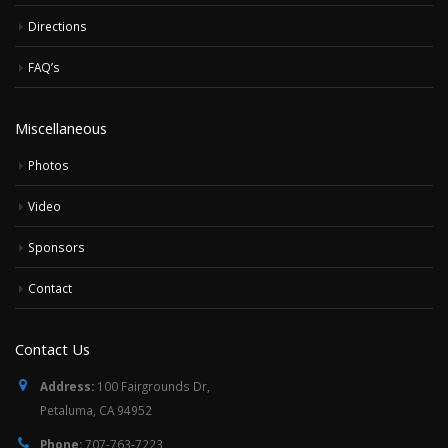
Directions
FAQ’s
Miscellaneous
Photos
Video
Sponsors
Contact
Contact Us
Address:
100 Fairgrounds Dr,
Petaluma, CA 94952
Phone:
707-763-7223