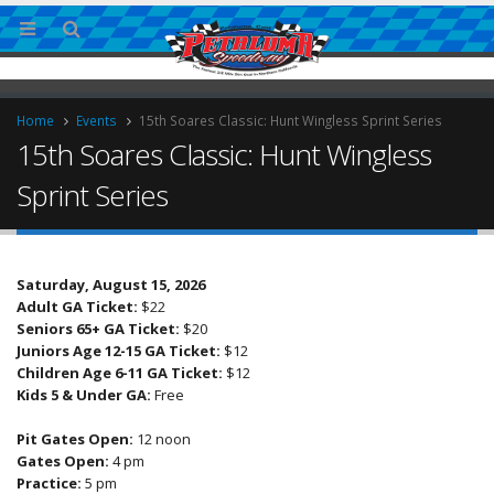
Home
Events
15th Soares Classic: Hunt Wingless Sprint Series
15th Soares Classic: Hunt Wingless
Sprint Series
Saturday, August 15, 2026
Adult GA Ticket:
$22
ries
Seniors 65+ GA Ticket:
$20
Juniors Age 12-15 GA Ticket:
$12
Children Age 6-11 GA Ticket:
$12
Kids 5 & Under GA:
Free
Pit Gates Open:
12 noon
Gates Open:
4 pm
Practice:
5 pm