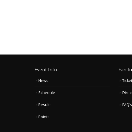
Event Info
Fan I
News
Ticke
Schedule
Direc
Results
FAQ’s
Points