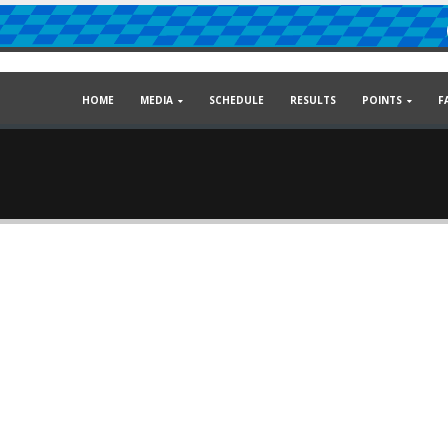
HOME
MEDIA
SCHEDULE
RESULTS
POINTS
F