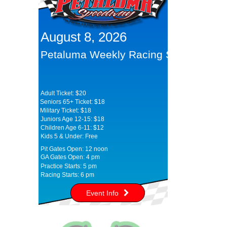
August 8, 2026
Petaluma Weekly Racing Series
Adult Ticket: $20
Seniors 65+ Ticket: $18
Military Ticket: $18
Juniors Age 12-15: $18
Children Age 6-11: $12
Kids 5 & Under: Free
Pit Gates Open: 12 noon
GA Gates Open: 4 pm
Practice Starts: 5 pm
Racing Starts: 6 pm
Event Info