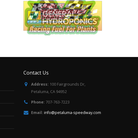
Contact Us
Address:
100 Fairgrounds Dr,
Petaluma, CA 94952
Phone:
707-763-7223
Email:
info@petaluma-speedway.com