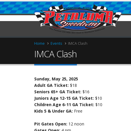
Home
Events
IMCA Clash
IMCA Clash
Sunday, May 25, 2025
ries
Adult GA Ticket:
$18
Seniors 65+ GA Ticket:
$16
Juniors Age 12-15 GA Ticket:
$10
Children Age 6-11 GA Ticket:
$10
Kids 5 & Under GA:
Free
Pit Gates Open:
12 noon
Gates Open:
4 pm