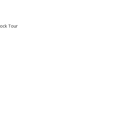
tock Tour