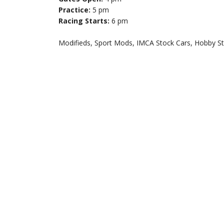
Practice:
5 pm
Racing Starts:
6 pm
Modifieds, Sport Mods, IMCA Stock Cars, Hobby S