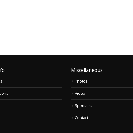
nfo
Miscellaneous
ts
Photos
tions
Video
Sponsors
Contact