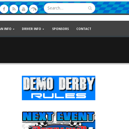
AN INFO
DRIVER INFO
SPONSORS
CONTACT