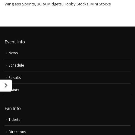
Wingless Sprints, BCRA Midgets, Hobby Stocks, Mini Stocks
Event Info
News
Schedule
Results
Points
Fan Info
Tickets
Directions