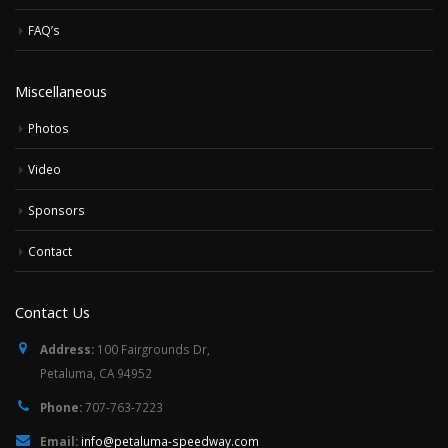
FAQ’s
Miscellaneous
Photos
Video
Sponsors
Contact
Contact Us
Address:
100 Fairgrounds Dr,
Petaluma, CA 94952
Phone:
707-763-7223
Email:
info@petaluma-speedway.com