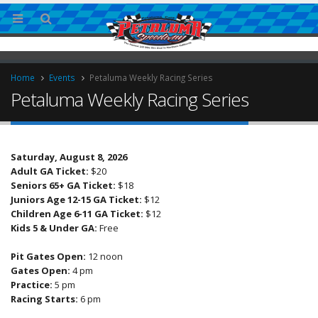
Home
Events
Petaluma Weekly Racing Series
Petaluma Weekly Racing Series
Saturday, August 8, 2026
Adult GA Ticket:
$20
Seniors 65+ GA Ticket:
$18
Juniors Age 12-15 GA Ticket:
$12
ingless Sprint Series
Children Age 6-11 GA Ticket:
$12
Kids 5 & Under GA:
Free
Pit Gates Open:
12 noon
Gates Open:
4 pm
Practice:
5 pm
Racing Starts:
6 pm