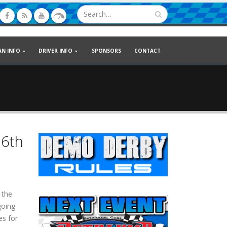
AN INFO
DRIVER INFO
SPONSORS
CONTACT
16th
 the
going
es for