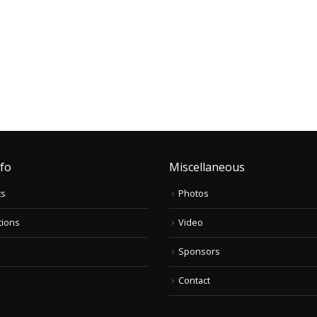
nfo
Miscellaneous
ts
Photos
tions
Video
Sponsors
Contact