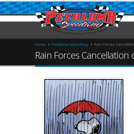
Home
Petaluma Speedway
Rain Forces Cancellati
Rain Forces Cancellation 
ries