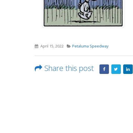
April 15, 2022
Petaluma Speedway
Share this post