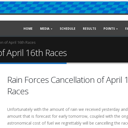
HOME
MEDIA
SCHEDULE
RESULTS
POINTS
F
on of April 16th Races
of April 16th Races
Rain Forces Cancellation of April 
Races
Unfortunately with the amount of rain we received yesterday and
amount that is forecast for early tomorrow, coupled with the on
astronomical cost of fuel we regrettably will be cancelling the rac