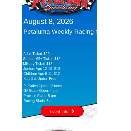
August 8, 2026
Petaluma Weekly Racing Series
Adult Ticket: $20
Seniors 65+ Ticket: $18
Military Ticket: $18
Juniors Age 12-15: $18
Children Age 6-11: $12
Kids 5 & Under: Free
Pit Gates Open: 12 noon
GA Gates Open: 4 pm
Practice Starts: 5 pm
Racing Starts: 6 pm
Event Info