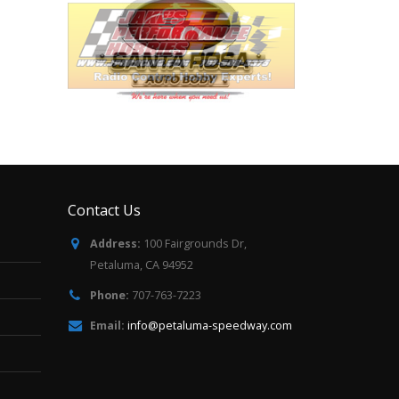
Contact Us
Address:
100 Fairgrounds Dr,
Petaluma, CA 94952
Phone:
707-763-7223
Email:
info@petaluma-speedway.com