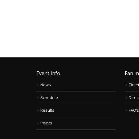
Event Info
Fan I
News
Ticke
Schedule
Direc
Results
FAQ’s
Points