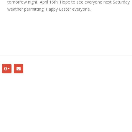
tomorrow night, April 16th. Hope to see everyone next Saturday
weather permitting. Happy Easter everyone.