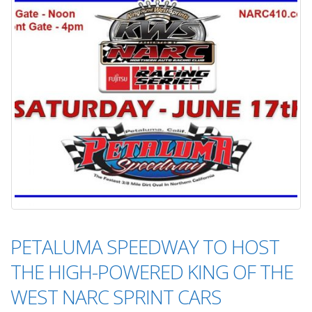
PETALUMA SPEEDWAY TO HOST
THE HIGH-POWERED KING OF THE
WEST NARC SPRINT CARS