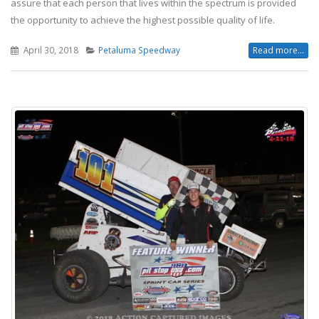
assure that each person that lives within the spectrum is provided
the opportunity to achieve the highest possible quality of life.
April 30, 2018
Petaluma Speedway
Read more...