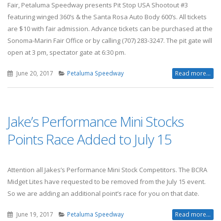
Fair, Petaluma Speedway presents Pit Stop USA Shootout #3
featuring winged 360’s & the Santa Rosa Auto Body 600’s. All tickets
are $10 with fair admission. Advance tickets can be purchased at the
Sonoma-Marin Fair Office or by calling (707) 283-3247. The pit gate will
open at 3 pm, spectator gate at 6:30 pm.
June 20, 2017
Petaluma Speedway
Read more...
Jake’s Performance Mini Stocks
Points Race Added to July 15
Attention all Jakes’s Performance Mini Stock Competitors. The BCRA
Midget Lites have requested to be removed from the July 15 event.
So we are adding an additional point’s race for you on that date.
June 19, 2017
Petaluma Speedway
Read more...