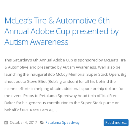
McLea’s Tire & Automotive 6th
Annual Adobe Cup presented by
Autism Awareness
This Saturday’s 6th Annual Adobe Cup is sponsored by McLea’s Tire
& Automotive and presented by Autism Awareness. We’ll also be
launching the inaugural Bob McCoy Memorial Super Stock Open. Big
shout out to Steve Elliot (Bob’s grandson) for all his behind the
scenes efforts in helping obtain additional sponsorship dollars for
the event. Props to Petaluma Speedway head tech official Fred
Baker for his generous contribution to the Super Stock purse on
behalf of BRC Race Cars & [...]
October 4, 2017
Petaluma Speedway
Read more...