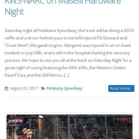
KWS-NARC on Maselli Hardware
Night
Saturday night at Petaluma Speedway, the track will be doing a 50/50
raffle and a driver helmet pass to benefit injured Pit Steward and
“Track Mom”, Margaret Lingron. Margaret was injured in an on track
incident on July 29th, and is still in the hospital starting the recovery
process. We hope to see you all at the track on Saturday Night for a
great night of racing featuring the KWS 410’s, the Western States
Dwarf Cars,and the 600 Micros, [...]
August 23, 2017
Petaluma Speedway
Read more...