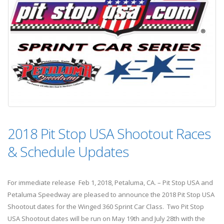
2018 Pit Stop USA Shootout Races
& Schedule Updates
For immediate release Feb 1, 2018, Petaluma, CA. – Pit Stop USA and
Petaluma Speedway are pleased to announce the 2018 Pit Stop USA
Shootout dates for the Winged 360 Sprint Car Class. Two Pit Stop
USA Shootout dates will be run on May 19th and July 28th with the