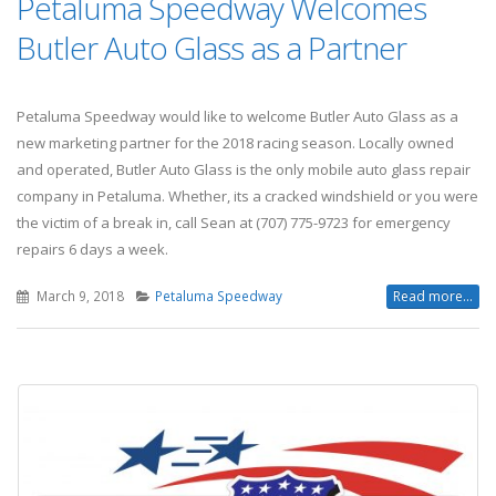
Petaluma Speedway Welcomes
Butler Auto Glass as a Partner
Petaluma Speedway would like to welcome Butler Auto Glass as a
new marketing partner for the 2018 racing season. Locally owned
and operated, Butler Auto Glass is the only mobile auto glass repair
company in Petaluma. Whether, its a cracked windshield or you were
the victim of a break in, call Sean at (707) 775-9723 for emergency
repairs 6 days a week.
March 9, 2018
Petaluma Speedway
Read more...