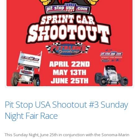
Pit Stop USA Shootout #3 Sunday
Night Fair Race
This Sunday Night, June 25th in conjunction with the Sonoma-Marin