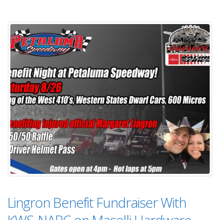
Lingron Benefit Fundraiser With