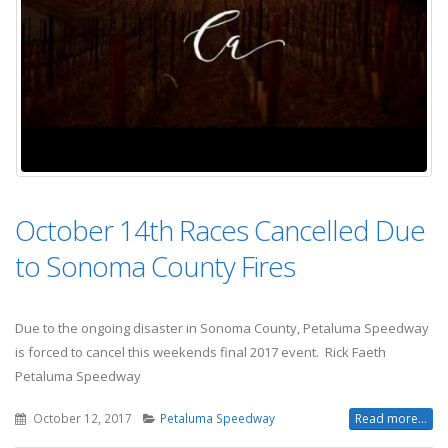
October 14th Races Cancelled Due
to Sonoma County Fires
Due to the ongoing disaster in Sonoma County, Petaluma Speedway
is forced to cancel this weekends final 2017 event. Rick Faeth
Petaluma Speedway
October 12, 2017
Petaluma Speedway
Read more...