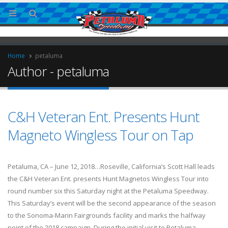
Home
petaluma
Author - petaluma
C&H Veteran Ent. Presents Hunt
Magneto Wingless Tour on Tap
ries
Petaluma, CA – June 12, 2018…Roseville, California’s Scott Hall leads
the C&H Veteran Ent. presents Hunt Magnetos Wingless Tour into
round number six this Saturday night at the Petaluma Speedway.
This Saturday’s event will be the second appearance of the season
to the Sonoma-Marin Fairgrounds facility and marks the halfway
point of the 2018 campaign. During the initial visit to Petaluma