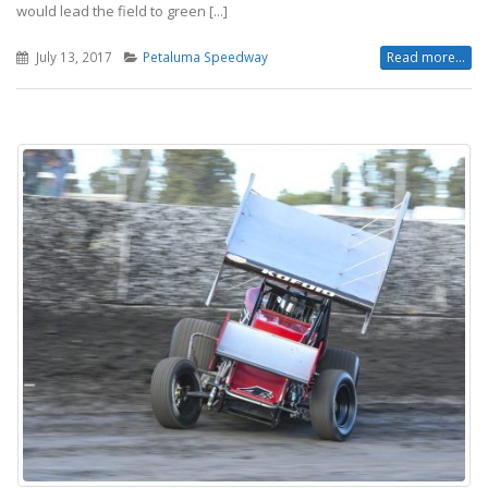
would lead the field to green [...]
July 13, 2017
Petaluma Speedway
Read more...