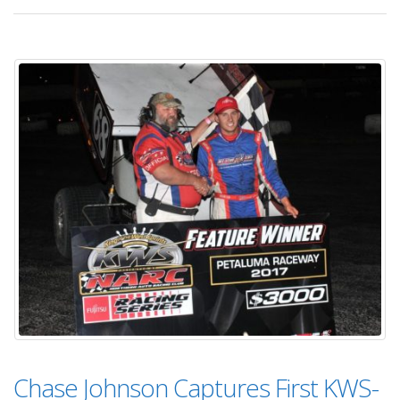
Chase Johnson Captures First KWS-