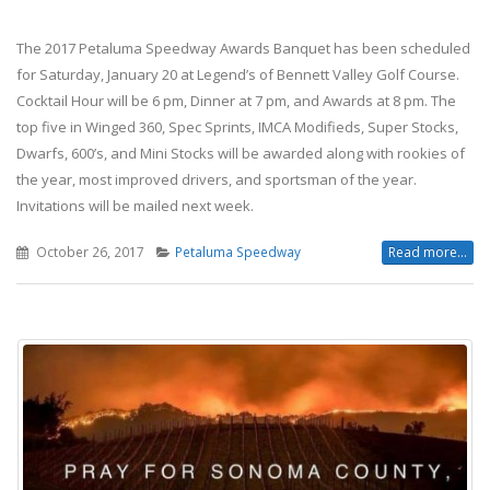
The 2017 Petaluma Speedway Awards Banquet has been scheduled
for Saturday, January 20 at Legend’s of Bennett Valley Golf Course.
Cocktail Hour will be 6 pm, Dinner at 7 pm, and Awards at 8 pm. The
top five in Winged 360, Spec Sprints, IMCA Modifieds, Super Stocks,
Dwarfs, 600’s, and Mini Stocks will be awarded along with rookies of
the year, most improved drivers, and sportsman of the year.
Invitations will be mailed next week.
October 26, 2017
Petaluma Speedway
Read more...