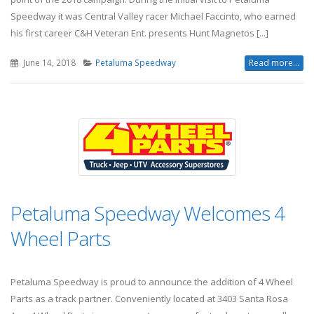
Speedway it was Central Valley racer Michael Faccinto, who earned
his first career C&H Veteran Ent. presents Hunt Magnetos [...]
June 14, 2018
Petaluma Speedway
Read more...
Petaluma Speedway Welcomes 4
Wheel Parts
Petaluma Speedway is proud to announce the addition of 4 Wheel
Parts as a track partner. Conveniently located at 3403 Santa Rosa