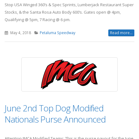
Stop USA Winged 360’s & Spec Sprints, Lumberjack Restaurant Super
Stocks, & the Santa Rosa Auto Body 600’s. Gates open @ 4pm,
Qualifying @ 5pm, 7 Racing @ 6 pm.
May 4, 2018
Petaluma Speedway
Read more...
June 2nd Top Dog Modified
Nationals Purse Announced
Attention IMCA Modified Teams: This is the purse payout for the June