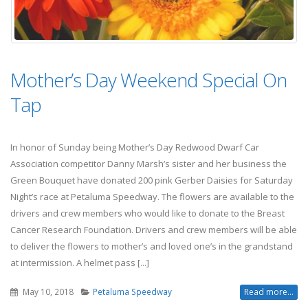
Mother’s Day Weekend Special On
Tap
In honor of Sunday being Mother’s Day Redwood Dwarf Car
Association competitor Danny Marsh’s sister and her business the
Green Bouquet have donated 200 pink Gerber Daisies for Saturday
Night’s race at Petaluma Speedway. The flowers are available to the
drivers and crew members who would like to donate to the Breast
Cancer Research Foundation. Drivers and crew members will be able
to deliver the flowers to mother’s and loved one’s in the grandstand
at intermission. A helmet pass [...]
May 10, 2018
Petaluma Speedway
Read more...