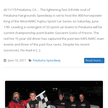
(6/11/17) Petaluma, CA … The lightening fast 3/8 mile oval of
Petaluma Fairgrounds Speedway is set to host the 900-horsepower
King of the West-NARC Fujitsu Sprint Car Series on Saturday, June
17th. Leading a contingent of 20 sprint car teams to Petaluma will be
current championship point leader Giovanni Scelzi of Fresno. The
red hot 15-year old driver has captured the past two KWS-NARC main
events and three of the past four races. Despite his recent
successes, his lead in [...]
June 16, 2017
Petaluma Speedway
Read more...