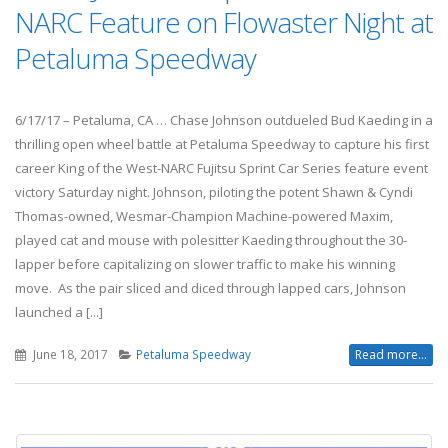
NARC Feature on Flowaster Night at
Petaluma Speedway
6/17/17 – Petaluma, CA … Chase Johnson outdueled Bud Kaeding in a
thrilling open wheel battle at Petaluma Speedway to capture his first
career King of the West-NARC Fujitsu Sprint Car Series feature event
victory Saturday night. Johnson, piloting the potent Shawn & Cyndi
Thomas-owned, Wesmar-Champion Machine-powered Maxim,
played cat and mouse with polesitter Kaeding throughout the 30-
lapper before capitalizing on slower traffic to make his winning
move. As the pair sliced and diced through lapped cars, Johnson
launched a [...]
June 18, 2017
Petaluma Speedway
Read more...