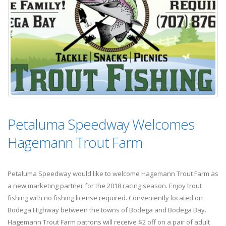
Petaluma Speedway Welcomes
Hagemann Trout Farm
Petaluma Speedway would like to welcome Hagemann Trout Farm as
a new marketing partner for the 2018 racing season. Enjoy trout
fishing with no fishing license required. Conveniently located on
Bodega Highway between the towns of Bodega and Bodega Bay.
Hagemann Trout Farm patrons will receive $2 off on a pair of adult