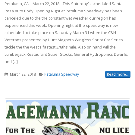
Petaluma, CA – March 22, 2018…This Saturday’s scheduled Santa
Rosa Auto Body Opening Night at Petaluma Speedway has been
canceled due to the the constant wet weather our region has
experienced this week. Opening night at the speedway is now
scheduled to take place on Saturday March 31 when the C&H
Veterans presented by Hunt Magneto Wingless Sprint Car Series
tackle the the west’s fastest 3/8ths mile. Also on hand will the
Lumberjack Restaurant Super Stocks, General Hydroponics Dwarfs,
and [...]
March 22, 2018
Petaluma Speedway
Read more...