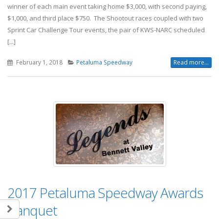
winner of each main event taking home $3,000, with second paying,
$1,000, and third place $750. The Shootout races coupled with two
Sprint Car Challenge Tour events, the pair of KWS-NARC scheduled
[...]
February 1, 2018
Petaluma Speedway
Read more...
2017 Petaluma Speedway Awards
Banquet