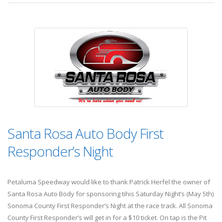
Santa Rosa Auto Body First
Responder’s Night
Petaluma Speedway would like to thank Patrick Herfel the owner of
Santa Rosa Auto Body for sponsoring tihis Saturday Night’s (May 5th)
Sonoma County First Responder’s Night at the race track. All Sonoma
County First Responder’s will get in for a $10 ticket. On tap is the Pit