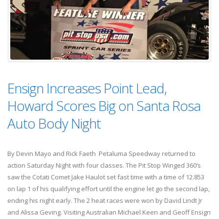
Ensign Increases Point Lead,
Howard Scores Big on Santa Rosa
Auto Body Night
By Devin Mayo and Rick Faeth Petaluma Speedway returned to
action Saturday Night with four classes. The Pit Stop Winged 360’s
saw the Cotati Comet Jake Haulot set fast time with a time of 12.853
on lap 1 of his qualifying effort until the engine let go the second lap,
ending his night early. The 2 heat races were won by David Lindt Jr
and Alissa Geving. Visiting Australian Michael Keen and Geoff Ensign