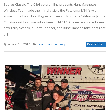
Soares Classic. The C&H Veteran Ent. presents Hunt Magnetos
Wingless Tour made their final visit to the Petaluma 3/8th’s with
some of the best Hunt Magneto drivers in Northern California. Jimmy
Christian set fast time with a time of 14.417. A three heat race format
saw Terry Schank Jr, Cody Spencer, and Klint Simpson take heat race
[...]
August 15, 2017
Petaluma Speedway
Read more...