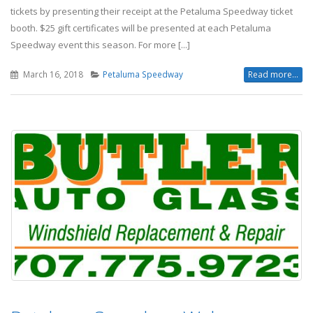
tickets by presenting their receipt at the Petaluma Speedway ticket
booth. $25 gift certificates will be presented at each Petaluma
Speedway event this season. For more [...]
March 16, 2018
Petaluma Speedway
Read more...