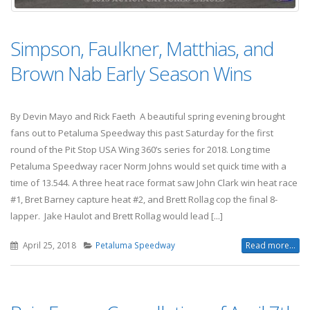
Simpson, Faulkner, Matthias, and
Brown Nab Early Season Wins
By Devin Mayo and Rick Faeth A beautiful spring evening brought
fans out to Petaluma Speedway this past Saturday for the first
round of the Pit Stop USA Wing 360’s series for 2018. Long time
Petaluma Speedway racer Norm Johns would set quick time with a
time of 13.544. A three heat race format saw John Clark win heat race
#1, Bret Barney capture heat #2, and Brett Rollag cop the final 8-
lapper. Jake Haulot and Brett Rollag would lead [...]
April 25, 2018
Petaluma Speedway
Read more...