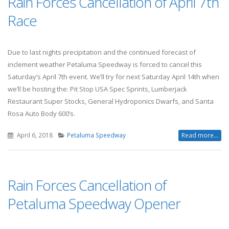
Rain Forces Cancellation of April 7th
Race
Due to last nights precipitation and the continued forecast of
inclement weather Petaluma Speedway is forced to cancel this
Saturday’s April 7th event. We’ll try for next Saturday April 14th when
we’ll be hosting the: Pit Stop USA Spec Sprints, Lumberjack
Restaurant Super Stocks, General Hydroponics Dwarfs, and Santa
Rosa Auto Body 600’s.
April 6, 2018
Petaluma Speedway
Read more...
Rain Forces Cancellation of
Petaluma Speedway Opener