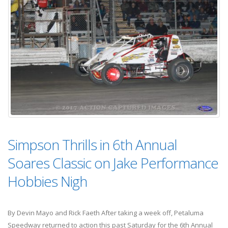
Simpson Thrills in 6th Annual
Soares Classic on Jake Performance
Hobbies Nigh
By Devin Mayo and Rick Faeth After taking a week off, Petaluma
Speedway returned to action this past Saturday for the 6th Annual