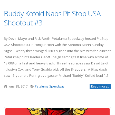
Buddy Kofoid Nabs Pit Stop USA
Shootout #3
By Devin Mayo and Rick Faeth Petaluma Speedway hosted Pit Stop
USA Shootout #3 in concjunction with the Sonoma-Marin Sunday
Night. Twenty three winged 360’s signed into the pits with the current
Petaluma points leader Geoff Ensign setting fast time with a time of
13.008 on a fast and heavy track. Three heat races saw David Lindt
Jr, Justyn Cox, and Tony Gualda pick off the 8-lappers. A 6 lap dash
saw 15-year old Penngrove gasser Michael “Buddy” Kofoid lead [...]
June 28, 2017
Petaluma Speedway
Read more...