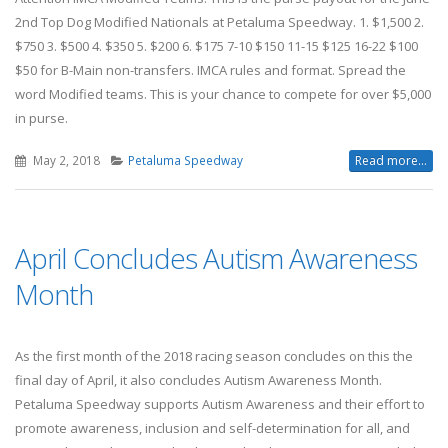
2nd Top Dog Modified Nationals at Petaluma Speedway. 1. $1,500 2.
$750 3. $500 4. $350 5. $200 6. $175 7-10 $150 11-15 $125 16-22 $100
$50 for B-Main non-transfers. IMCA rules and format. Spread the
word Modified teams. This is your chance to compete for over $5,000
in purse.
May 2, 2018
Petaluma Speedway
Read more...
April Concludes Autism Awareness
Month
As the first month of the 2018 racing season concludes on this the
final day of April, it also concludes Autism Awareness Month.
Petaluma Speedway supports Autism Awareness and their effort to
promote awareness, inclusion and self-determination for all, and