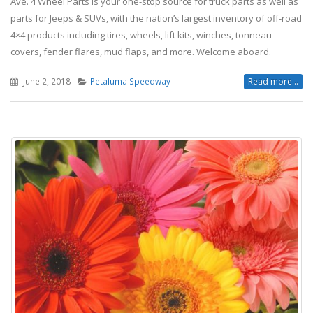
Ave. 4 Wheel Parts is your one-stop source for truck parts as well as
parts for Jeeps & SUVs, with the nation’s largest inventory of off-road
4×4 products including tires, wheels, lift kits, winches, tonneau
covers, fender flares, mud flaps, and more. Welcome aboard.
June 2, 2018
Petaluma Speedway
Read more...