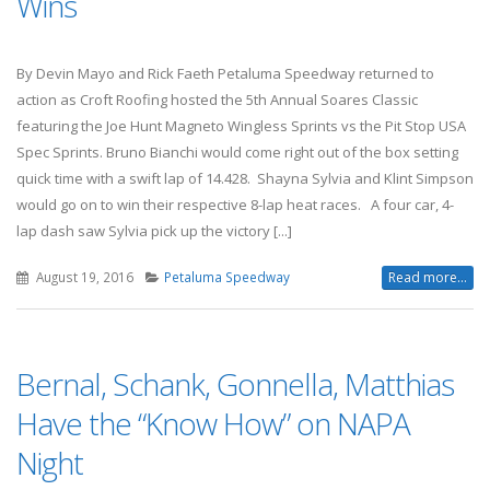
Wins
By Devin Mayo and Rick Faeth Petaluma Speedway returned to
action as Croft Roofing hosted the 5th Annual Soares Classic
featuring the Joe Hunt Magneto Wingless Sprints vs the Pit Stop USA
Spec Sprints. Bruno Bianchi would come right out of the box setting
quick time with a swift lap of 14.428. Shayna Sylvia and Klint Simpson
would go on to win their respective 8-lap heat races. A four car, 4-
lap dash saw Sylvia pick up the victory [...]
August 19, 2016
Petaluma Speedway
Read more...
Bernal, Schank, Gonnella, Matthias
Have the “Know How” on NAPA
Night