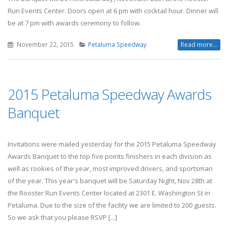
Run Events Center. Doors open at 6 pm with cocktail hour. Dinner will
be at 7 pm with awards ceremony to follow.
November 22, 2015
Petaluma Speedway
Read more...
2015 Petaluma Speedway Awards
Banquet
Invitations were mailed yesterday for the 2015 Petaluma Speedway
Awards Banquet to the top five points finishers in each division as
well as rookies of the year, most improved drivers, and sportsman
of the year. This year's banquet will be Saturday Night, Nov 28th at
the Rooster Run Events Center located at 2301 E. Washington St in
Petaluma. Due to the size of the facility we are limited to 200 guests.
So we ask that you please RSVP [...]