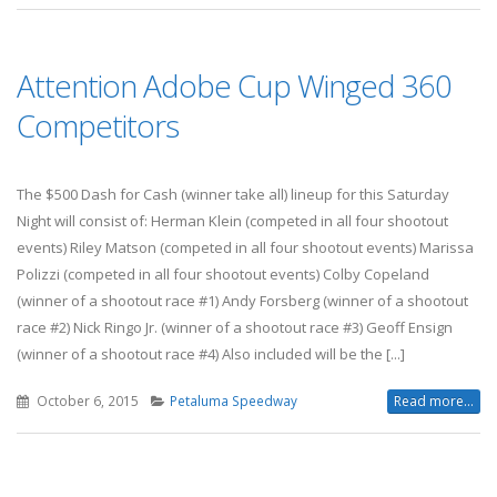
Attention Adobe Cup Winged 360
Competitors
The $500 Dash for Cash (winner take all) lineup for this Saturday
Night will consist of: Herman Klein (competed in all four shootout
events) Riley Matson (competed in all four shootout events) Marissa
Polizzi (competed in all four shootout events) Colby Copeland
(winner of a shootout race #1) Andy Forsberg (winner of a shootout
race #2) Nick Ringo Jr. (winner of a shootout race #3) Geoff Ensign
(winner of a shootout race #4) Also included will be the [...]
October 6, 2015
Petaluma Speedway
Read more...