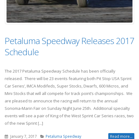
Petaluma Speedway Releases 2017
Schedule
The 2017 Petaluma Speedway Schedule has been officially
released. There will be 23 events featuring both Pit Stop USA Sprint
Car Series’, IMCA Modifeds, Super Stocks, Dwarfs, 600 Micros, and
Mini Stocks that will all compete for track point’s championships. We
are pleased to announce the racing will return to the annual
Sonoma-Marin Fair on Sunday Night June 25th. Additional specialty
events will see a pair of King of the West Sprint Car Series races, two
of the new Sprint [...]
January 7, 2017
Petaluma Speedway
Read more...