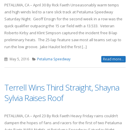
PETALUMA, CA – April 30 By Rick Faeth Unseasonably warm temps
and high winds led to a rare slick track at Petaluma Speedway
Saturday Night. Geoff Ensign for the second week in a row was the
quick qualifier outpacing the 15 car field with a 13.533. Veteran
Roberto Kirby and Klint Simpson captured the incident free 8-lap
preliminary heats. The 25-lap feature saw most all teams set up to
run the low groove. Jake Haulot led the first [...]
May 5, 2016
Petaluma Speedway
Read more...
Terrell Wins Third Straight, Shayna
Sylvia Raises Roof
PETALUMA, CA – April 23 By Rick Faeth Heavy Friday rains couldn’t
dampen the hopes of fans and racers for the first of two Petaluma
Auto Parts NAPA Night’s at Petaluma Speedway Saturday Night.