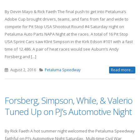
By Devin Mayo & Rick Faeth The final push to get into Petaluma’s
Adobe Cup brought drivers, teams, and fans from far and wide to
compete for Pit Stop USA Shootout Round #4 Saturday night on
Petaluma Auto Parts NAPA Night at the races. A total of 16 Pit Stop
USA Sprint Cars saw Klint Simpson in the Kirk Edson #101 with a fast
time of 12.486. A pair of heat races would see Auburn’s Andy
Forsberg and [...]
August 2, 2016
Petaluma Speedway
Read more...
Forsberg, Simpson, While, & Valerio
Tuned Up on PJ’s Automotive Night
By Rick Faeth A hot summer night welcomed the Petaluma Speedway
faithful on PJ’s Automotive Night Saturday. Multi-time Civil War