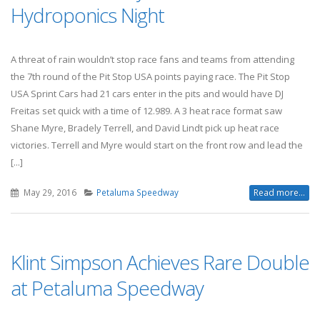
Hydroponics Night
A threat of rain wouldn’t stop race fans and teams from attending
the 7th round of the Pit Stop USA points paying race. The Pit Stop
USA Sprint Cars had 21 cars enter in the pits and would have DJ
Freitas set quick with a time of 12.989. A 3 heat race format saw
Shane Myre, Bradely Terrell, and David Lindt pick up heat race
victories. Terrell and Myre would start on the front row and lead the
[...]
May 29, 2016
Petaluma Speedway
Read more...
Klint Simpson Achieves Rare Double
at Petaluma Speedway