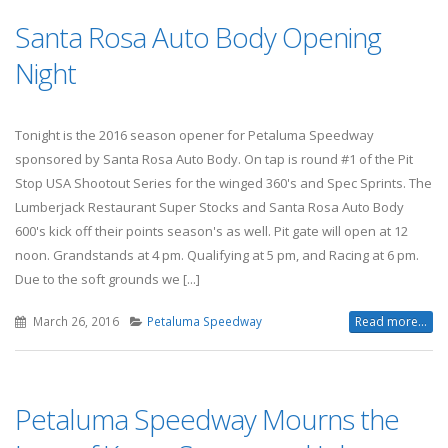
Santa Rosa Auto Body Opening
Night
Tonight is the 2016 season opener for Petaluma Speedway
sponsored by Santa Rosa Auto Body. On tap is round #1 of the Pit
Stop USA Shootout Series for the winged 360's and Spec Sprints. The
Lumberjack Restaurant Super Stocks and Santa Rosa Auto Body
600's kick off their points season's as well. Pit gate will open at 12
noon. Grandstands at 4 pm. Qualifying at 5 pm, and Racing at 6 pm.
Due to the soft grounds we [...]
March 26, 2016
Petaluma Speedway
Read more...
Petaluma Speedway Mourns the