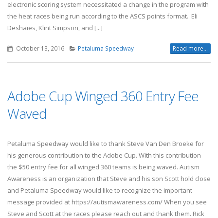
electronic scoring system necessitated a change in the program with
the heat races being run according to the ASCS points format. Eli
Deshaies, Klint Simpson, and [...]
October 13, 2016
Petaluma Speedway
Read more...
Adobe Cup Winged 360 Entry Fee
Waved
Petaluma Speedway would like to thank Steve Van Den Broeke for
his generous contribution to the Adobe Cup. With this contribution
the $50 entry fee for all winged 360 teams is being waved. Autism
Awareness is an organization that Steve and his son Scott hold close
and Petaluma Speedway would like to recognize the important
message provided at https://autismawareness.com/ When you see
Steve and Scott at the races please reach out and thank them. Rick