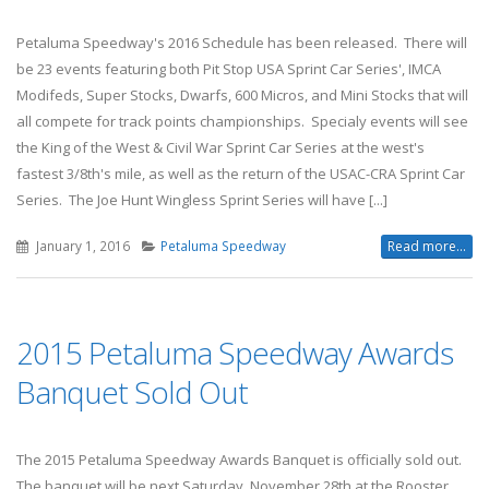
Petaluma Speedway's 2016 Schedule has been released. There will
be 23 events featuring both Pit Stop USA Sprint Car Series', IMCA
Modifeds, Super Stocks, Dwarfs, 600 Micros, and Mini Stocks that will
all compete for track points championships. Specialy events will see
the King of the West & Civil War Sprint Car Series at the west's
fastest 3/8th's mile, as well as the return of the USAC-CRA Sprint Car
Series. The Joe Hunt Wingless Sprint Series will have [...]
January 1, 2016
Petaluma Speedway
Read more...
2015 Petaluma Speedway Awards
Banquet Sold Out
The 2015 Petaluma Speedway Awards Banquet is officially sold out.
The banquet will be next Saturday, November 28th at the Rooster