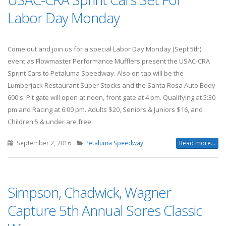
Labor Day Monday
Come out and join us for a special Labor Day Monday (Sept 5th)
event as Flowmaster Performance Mufflers present the USAC-CRA
Sprint Cars to Petaluma Speedway. Also on tap will be the
Lumberjack Restaurant Super Stocks and the Santa Rosa Auto Body
600's. Pit gate will open at noon, front gate at 4 pm. Qualifying at 5:30
pm and Racing at 6:00 pm. Adults $20, Seniors & Juniors $16, and
Children 5 & under are free.
September 2, 2016
Petaluma Speedway
Read more...
Simpson, Chadwick, Wagner
Capture 5th Annual Sores Classic