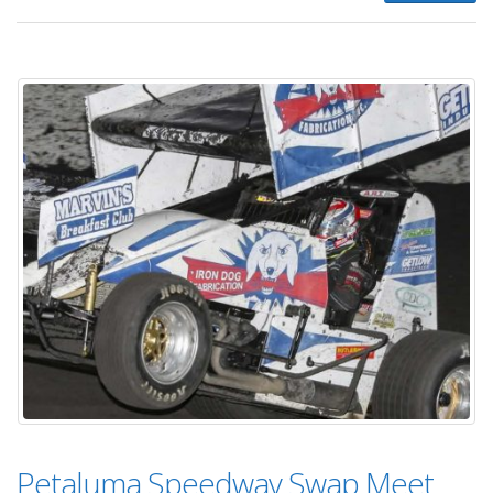
Petaluma Speedway Swap Meet