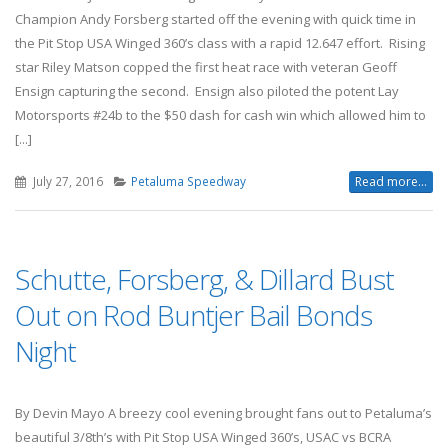
Champion Andy Forsberg started off the evening with quick time in
the Pit Stop USA Winged 360’s class with a rapid 12.647 effort. Rising
star Riley Matson copped the first heat race with veteran Geoff
Ensign capturing the second. Ensign also piloted the potent Lay
Motorsports #24b to the $50 dash for cash win which allowed him to
[...]
July 27, 2016
Petaluma Speedway
Read more...
Schutte, Forsberg, & Dillard Bust
Out on Rod Buntjer Bail Bonds
Night
By Devin Mayo A breezy cool evening brought fans out to Petaluma’s
beautiful 3/8th’s with Pit Stop USA Winged 360’s, USAC vs BCRA