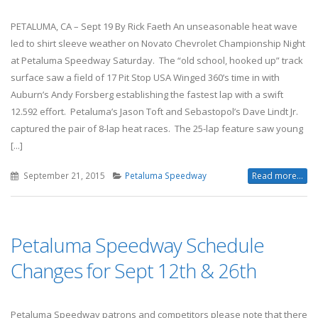
PETALUMA, CA – Sept 19 By Rick Faeth An unseasonable heat wave
led to shirt sleeve weather on Novato Chevrolet Championship Night
at Petaluma Speedway Saturday. The “old school, hooked up” track
surface saw a field of 17 Pit Stop USA Winged 360’s time in with
Auburn’s Andy Forsberg establishing the fastest lap with a swift
12.592 effort. Petaluma’s Jason Toft and Sebastopol’s Dave Lindt Jr.
captured the pair of 8-lap heat races. The 25-lap feature saw young
[...]
September 21, 2015
Petaluma Speedway
Read more...
Petaluma Speedway Schedule
Changes for Sept 12th & 26th
Petaluma Speedway patrons and competitors please note that there