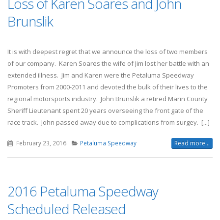
Loss of Karen Soares and John
Brunslik
It is with deepest regret that we announce the loss of two members
of our company. Karen Soares the wife of Jim lost her battle with an
extended illness. Jim and Karen were the Petaluma Speedway
Promoters from 2000-2011 and devoted the bulk of their lives to the
regional motorsports industry. John Brunslik a retired Marin County
Sheriff Lieutenant spent 20 years overseeing the front gate of the
race track. John passed away due to complications from surgey. [...]
February 23, 2016
Petaluma Speedway
Read more...
2016 Petaluma Speedway
Scheduled Released