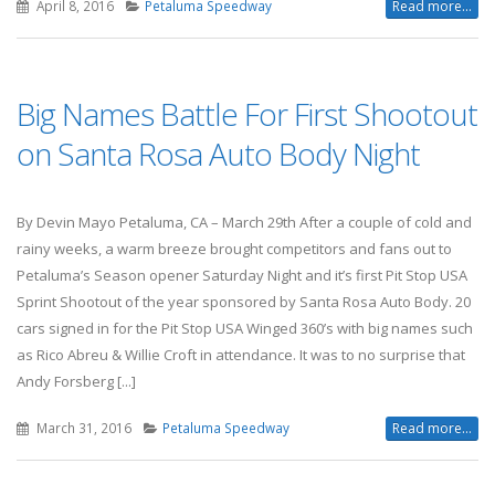
April 8, 2016
Petaluma Speedway
Read more...
Big Names Battle For First Shootout
on Santa Rosa Auto Body Night
By Devin Mayo Petaluma, CA – March 29th After a couple of cold and
rainy weeks, a warm breeze brought competitors and fans out to
Petaluma’s Season opener Saturday Night and it’s first Pit Stop USA
Sprint Shootout of the year sponsored by Santa Rosa Auto Body. 20
cars signed in for the Pit Stop USA Winged 360’s with big names such
as Rico Abreu & Willie Croft in attendance. It was to no surprise that
Andy Forsberg [...]
March 31, 2016
Petaluma Speedway
Read more...