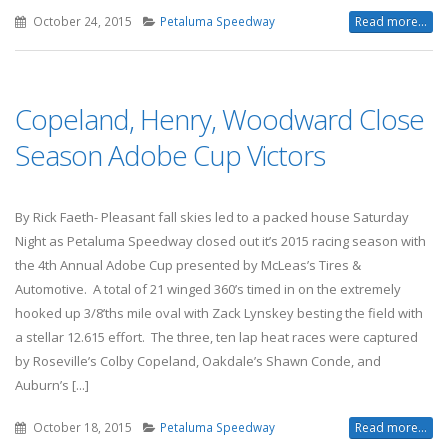
October 24, 2015
Petaluma Speedway
Read more...
Copeland, Henry, Woodward Close
Season Adobe Cup Victors
By Rick Faeth- Pleasant fall skies led to a packed house Saturday
Night as Petaluma Speedway closed out it’s 2015 racing season with
the 4th Annual Adobe Cup presented by McLeas’s Tires &
Automotive. A total of 21 winged 360’s timed in on the extremely
hooked up 3/8’ths mile oval with Zack Lynskey besting the field with
a stellar 12.615 effort. The three, ten lap heat races were captured
by Roseville’s Colby Copeland, Oakdale’s Shawn Conde, and
Auburn’s [...]
October 18, 2015
Petaluma Speedway
Read more...