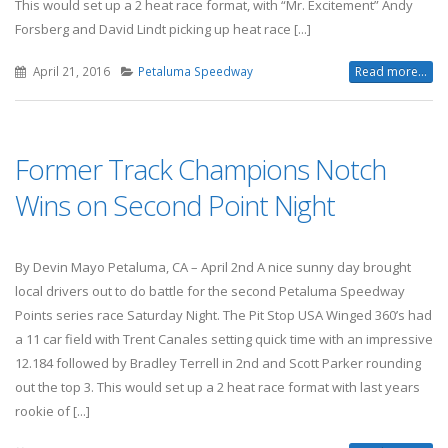
This would set up a 2 heat race format, with “Mr. Excitement” Andy
Forsberg and David Lindt picking up heat race [...]
April 21, 2016
Petaluma Speedway
Read more...
Former Track Champions Notch
Wins on Second Point Night
By Devin Mayo Petaluma, CA – April 2nd A nice sunny day brought
local drivers out to do battle for the second Petaluma Speedway
Points series race Saturday Night. The Pit Stop USA Winged 360’s had
a 11 car field with Trent Canales setting quick time with an impressive
12.184 followed by Bradley Terrell in 2nd and Scott Parker rounding
out the top 3. This would set up a 2 heat race format with last years
rookie of [...]