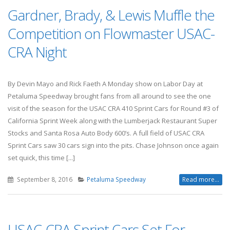
Gardner, Brady, & Lewis Muffle the
Competition on Flowmaster USAC-
CRA Night
By Devin Mayo and Rick Faeth A Monday show on Labor Day at
Petaluma Speedway brought fans from all around to see the one
visit of the season for the USAC CRA 410 Sprint Cars for Round #3 of
California Sprint Week along with the Lumberjack Restaurant Super
Stocks and Santa Rosa Auto Body 600’s. A full field of USAC CRA
Sprint Cars saw 30 cars sign into the pits. Chase Johnson once again
set quick, this time [...]
September 8, 2016
Petaluma Speedway
Read more...
USAC-CRA Sprint Cars Set For