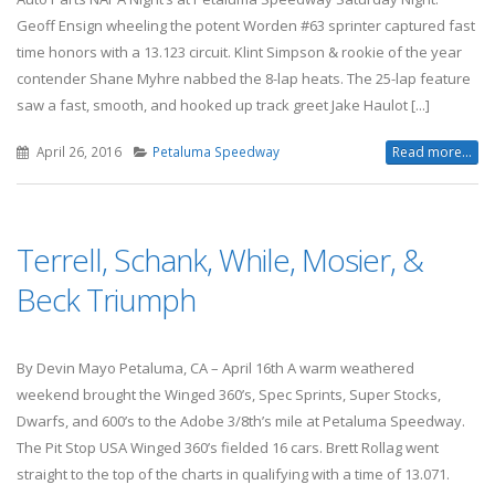
Geoff Ensign wheeling the potent Worden #63 sprinter captured fast
time honors with a 13.123 circuit. Klint Simpson & rookie of the year
contender Shane Myhre nabbed the 8-lap heats. The 25-lap feature
saw a fast, smooth, and hooked up track greet Jake Haulot [...]
April 26, 2016
Petaluma Speedway
Read more...
Terrell, Schank, While, Mosier, &
Beck Triumph
By Devin Mayo Petaluma, CA – April 16th A warm weathered
weekend brought the Winged 360’s, Spec Sprints, Super Stocks,
Dwarfs, and 600’s to the Adobe 3/8th’s mile at Petaluma Speedway.
The Pit Stop USA Winged 360’s fielded 16 cars. Brett Rollag went
straight to the top of the charts in qualifying with a time of 13.071.