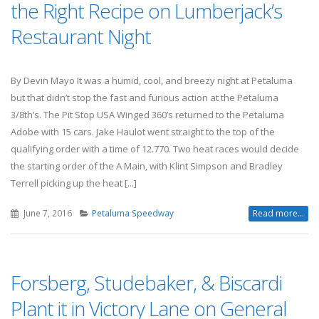
the Right Recipe on Lumberjack’s
Restaurant Night
By Devin Mayo It was a humid, cool, and breezy night at Petaluma
but that didn’t stop the fast and furious action at the Petaluma
3/8th’s. The Pit Stop USA Winged 360’s returned to the Petaluma
Adobe with 15 cars. Jake Haulot went straight to the top of the
qualifying order with a time of 12.770. Two heat races would decide
the starting order of the A Main, with Klint Simpson and Bradley
Terrell picking up the heat [...]
June 7, 2016
Petaluma Speedway
Read more...
Forsberg, Studebaker, & Biscardi
Plant it in Victory Lane on General