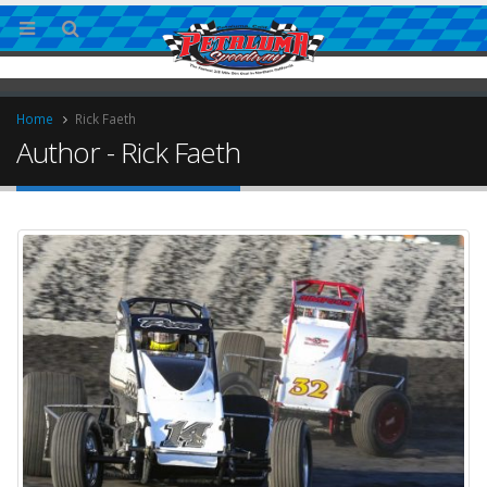
Home
Rick Faeth
Author - Rick Faeth
ries