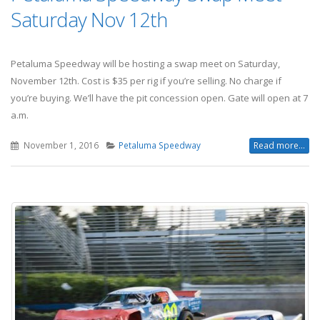
Saturday Nov 12th
Petaluma Speedway will be hosting a swap meet on Saturday,
November 12th. Cost is $35 per rig if you’re selling. No charge if
you’re buying. We’ll have the pit concession open. Gate will open at 7
a.m.
November 1, 2016
Petaluma Speedway
Read more...