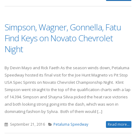
Simpson, Wagner, Gonnella, Fatu
Find Keys on Novato Chevrolet
Night
By Devin Mayo and Rick Faeth As the season winds down, Petaluma
Speedway hosted its final visit for the Joe Hunt Magneto vs Pit Stop
USA Spec Sprints on Novato Chevrolet Championship Night. Klint
Simpson went straight to the top of the qualification charts with a lap
of 14.394. Simpson and Shayna Silvia picked the heat race victories
and both looking strong going into the dash, which was won in
dominating fashion by Sylvia. Both of them would [...]
September 21, 2016
Petaluma Speedway
Read more...