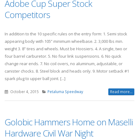
Adobe Cup Super Stock
Competitors
In addition to the 10 specific rules on the entry form: 1. Semi stock
appearing body with 105” minimum wheelbase. 2. 3,000 lbs min.
weight 3. 8” tires and wheels. Must be Hoosiers. 4. A single, two or
four barrel carburetor. 5. No four link suspensions. 6. No quick
change rear ends. 7. No coil overs, no aluminum, adjustable, or
canister chocks. 8. Steel block and heads only. 9. Motor setback #1
spark plug to upper ball joint. [...]
October 4, 2015
Petaluma Speedway
Read more...
Golobic Hammers Home on Maselli
Hardware Civil War Night