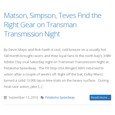
Matson, Simpson, Teves Find the
Right Gear on Transman
Transmission Night
By Devin Mayo and Rick Faeth A cool, cold breeze on a usually hot
fall month brought racers and their loyal fans to the north bay’s 3/8th
Adobe Clay oval Saturday night on Transman Transmission Night at
Petaluma Speedway. The Pit Stop USA Winged 360’s returned to
action after a couple of weeks off. Right off the bat, Colby Wiesz
turned a solid 13.005 lap in time trials on the heavy surface. During
heat race action, Jake [...]
September 13, 2016
Petaluma Speedway
Read more...