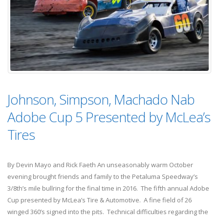
Johnson, Simpson, Machado Nab
Adobe Cup 5 Presented by McLea’s
Tires
By Devin Mayo and Rick Faeth An unseasonably warm October
evening brought friends and family to the Petaluma Speedway’s
3/8th’s mile bullring for the final time in 2016. The fifth annual Adobe
Cup presented by McLea’s Tire & Automotive. A fine field of 26
winged 360’s signed into the pits. Technical difficulties regarding the