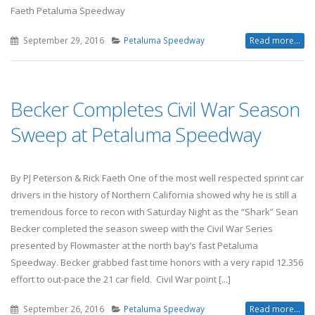
Faeth Petaluma Speedway
September 29, 2016
Petaluma Speedway
Read more...
Becker Completes Civil War Season
Sweep at Petaluma Speedway
By PJ Peterson & Rick Faeth One of the most well respected sprint car
drivers in the history of Northern California showed why he is still a
tremendous force to recon with Saturday Night as the “Shark” Sean
Becker completed the season sweep with the Civil War Series
presented by Flowmaster at the north bay’s fast Petaluma
Speedway. Becker grabbed fast time honors with a very rapid 12.356
effort to out-pace the 21 car field. Civil War point [...]
September 26, 2016
Petaluma Speedway
Read more...