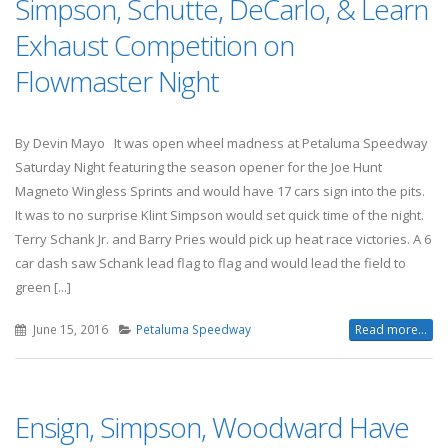
Simpson, Schutte, DeCarlo, & Learn
Exhaust Competition on
Flowmaster Night
By Devin Mayo It was open wheel madness at Petaluma Speedway
Saturday Night featuring the season opener for the Joe Hunt
Magneto Wingless Sprints and would have 17 cars sign into the pits.
It was to no surprise Klint Simpson would set quick time of the night.
Terry Schank Jr. and Barry Pries would pick up heat race victories. A 6
car dash saw Schank lead flag to flag and would lead the field to
green [...]
June 15, 2016
Petaluma Speedway
Read more...
Ensign, Simpson, Woodward Have