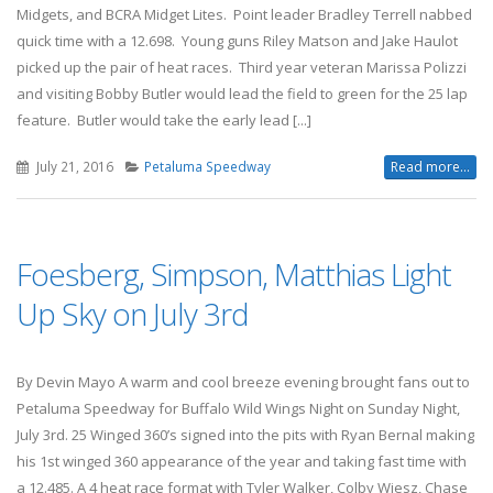
Midgets, and BCRA Midget Lites. Point leader Bradley Terrell nabbed
quick time with a 12.698. Young guns Riley Matson and Jake Haulot
picked up the pair of heat races. Third year veteran Marissa Polizzi
and visiting Bobby Butler would lead the field to green for the 25 lap
feature. Butler would take the early lead [...]
July 21, 2016
Petaluma Speedway
Read more...
Foesberg, Simpson, Matthias Light
Up Sky on July 3rd
By Devin Mayo A warm and cool breeze evening brought fans out to
Petaluma Speedway for Buffalo Wild Wings Night on Sunday Night,
July 3rd. 25 Winged 360’s signed into the pits with Ryan Bernal making
his 1st winged 360 appearance of the year and taking fast time with
a 12.485. A 4 heat race format with Tyler Walker, Colby Wiesz, Chase