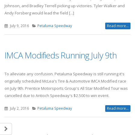
Johnson, and Bradley Terrell picking up victories. Tyler Walker and
Andy Forsberg would lead the field [...]
July 9, 2016
Petaluma Speedway
Read more...
IMCA Modifieds Running July 9th
To alleviate any confusion. Petaluma Speedway is still running it's
originally scheduled McLea's Tire & Automotive IMCA Modified race
on July 9th. Prentice Motorsports Group's All Star Modified Tour was
cancelled due to Antioch Speedway's $2.500 to win event.
July 2, 2016
Petaluma Speedway
Read more...