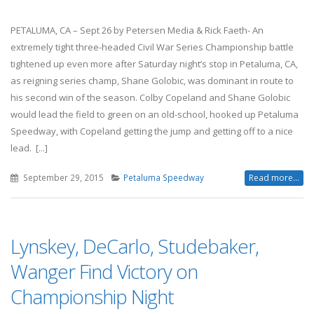
PETALUMA, CA – Sept 26 by Petersen Media & Rick Faeth- An
extremely tight three-headed Civil War Series Championship battle
tightened up even more after Saturday night’s stop in Petaluma, CA,
as reigning series champ, Shane Golobic, was dominant in route to
his second win of the season. Colby Copeland and Shane Golobic
would lead the field to green on an old-school, hooked up Petaluma
Speedway, with Copeland getting the jump and getting off to a nice
lead. [...]
September 29, 2015
Petaluma Speedway
Read more...
Lynskey, DeCarlo, Studebaker,
Wanger Find Victory on
Championship Night