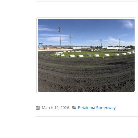
March 12, 2026
Petaluma Speedway