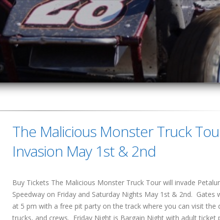
The Malicious Monster Truck Tou
Invasion May 1st & 2nd
Buy Tickets The Malicious Monster Truck Tour will invade Petal
Speedway on Friday and Saturday Nights May 1st & 2nd. Gates w
at 5 pm with a free pit party on the track where you can visit the d
trucks, and crews. Friday Night is Bargain Night with adult ticket 