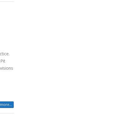
h
ctice.
Pit
visions
more...