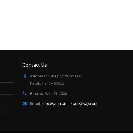
Contact Us
Address:
100 Fairgrounds Dr,
Petaluma, CA 94952
Phone:
707-763-7223
Email:
info@petaluma-speedway.com