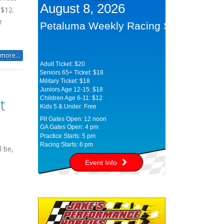
August 8, 2026
 $12.
r
Petaluma Weekly Racing Series
more...
Adult Ticket: $20
Seniors 65+ Ticket: $18
Military Ticket: $18
Juniors Age 12-15: $18
t
Children Age 6-11: $12
Kids 5 & Under: Free
Pit Gates Open: 12 noon
GA Gates Open: 4 pm
Practice Starts: 5 pm
Racing Starts: 6 pm
l be,
Event Info