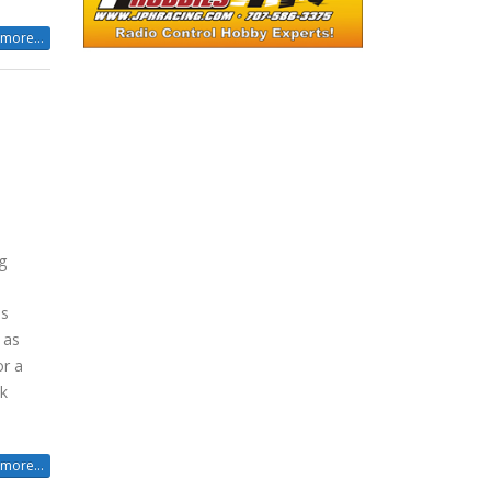
more...
g
is
 as
or a
ck
more...