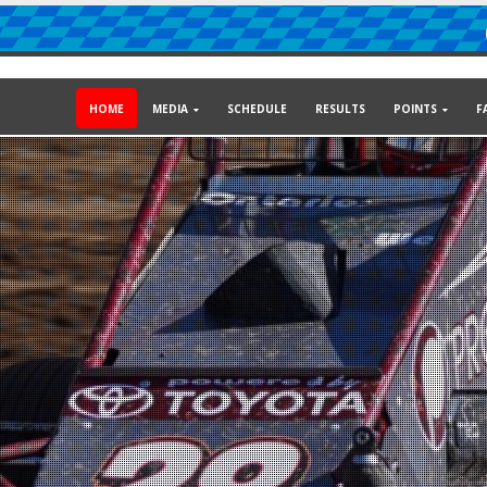
HOME
MEDIA
SCHEDULE
RESULTS
POINTS
F