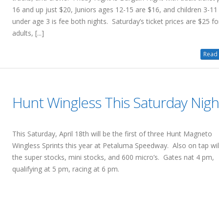
16 and up just $20, Juniors ages 12-15 are $16, and children 3-11
under age 3 is fee both nights. Saturday’s ticket prices are $25 fo
adults, [...]
Read 
Hunt Wingless This Saturday Nigh
This Saturday, April 18th will be the first of three Hunt Magneto
Wingless Sprints this year at Petaluma Speedway. Also on tap wil
the super stocks, mini stocks, and 600 micro’s. Gates nat 4 pm,
qualifying at 5 pm, racing at 6 pm.