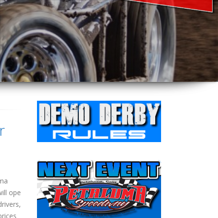
r
uma
ill ope
rivers,
prices