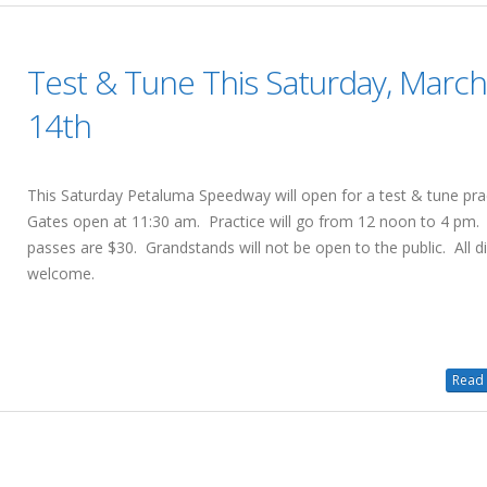
Test & Tune This Saturday, Marc
14th
This Saturday Petaluma Speedway will open for a test & tune pra
Gates open at 11:30 am. Practice will go from 12 noon to 4 pm. 
passes are $30. Grandstands will not be open to the public. All di
welcome.
Read 