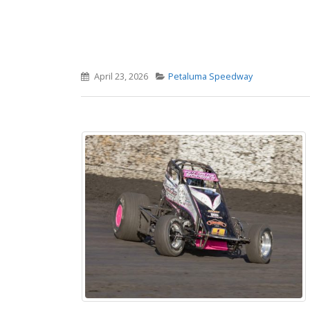
April 23, 2026
Petaluma Speedway