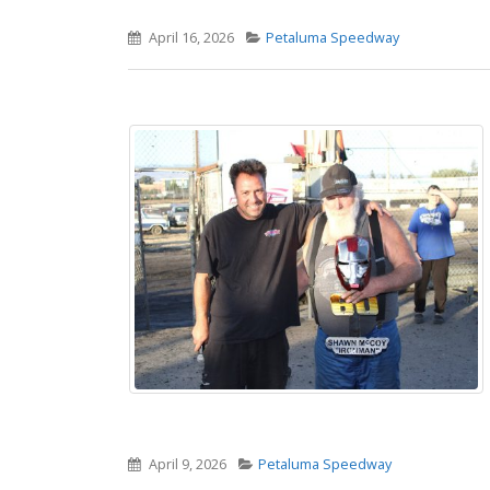
April 16, 2026
Petaluma Speedway
April 9, 2026
Petaluma Speedway