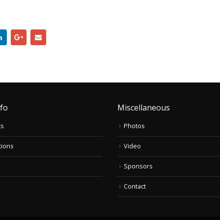
nfo
Miscellaneous
ts
Photos
tions
Video
Sponsors
Contact