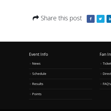
Share this post
Event Info
Fan I
News
Ticke
Schedule
Direc
Results
FAQ’s
Points