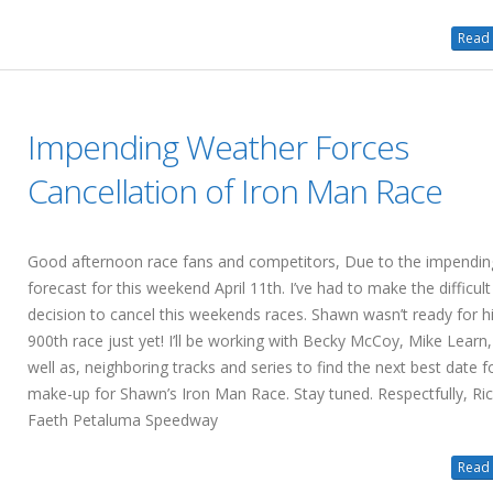
Read 
Impending Weather Forces
Cancellation of Iron Man Race
Good afternoon race fans and competitors, Due to the impendin
forecast for this weekend April 11th. I’ve had to make the difficult
decision to cancel this weekends races. Shawn wasn’t ready for h
900th race just yet! I’ll be working with Becky McCoy, Mike Learn,
well as, neighboring tracks and series to find the next best date f
make-up for Shawn’s Iron Man Race. Stay tuned. Respectfully, Ri
Faeth Petaluma Speedway
Read 