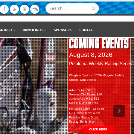
AN INFO
DRIVER INFO
SPONSORS
CONTACT
August 8, 2026
August 15, 2026
Petaluma Weekly Racing Series
15th Soares Classic: Hunt Wingle
Wingless Sprints, BCRA Midgets, Hobby
Plus Dwarfs, Super Stocks, 600’s
Stocks, Mini Stocks
Adult Ticket: $20
Adult Ticket: $22
Seniors 65+ Ticket: $18
Seniors 65+ Ticket: $20
Juniors Age 6-11: $12
Juniors Age 6-11: $12
Kids 5 & Under: Free
Kids 5 & Under: Free
Pit Gates Open: 12 noon
Pit Gates Open: 12 noon
GA Gates Open: 4 pm
GA Gates Open: 4 pm
Practice Starts: 5 pm
Practice Starts: 5 pm
Racing Starts: 6 pm
Racing Starts: 6 pm
CLICK HERE
CLICK HERE