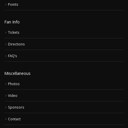
Points
Fan Info
Tickets
Directions
FAQ’s
Miscellaneous
Photos
Video
Sponsors
Contact