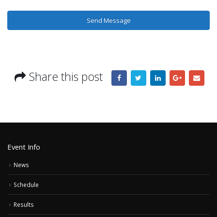
Share this post
Event Info
News
Schedule
Results