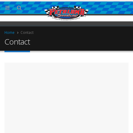
Home
Contact
Contact
ingless Sprint Series