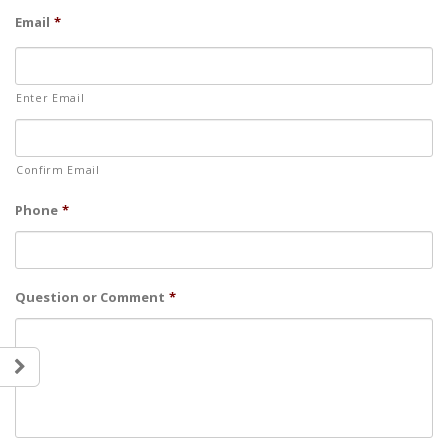
Email
*
Enter Email
Confirm Email
Phone
*
Question or Comment
*