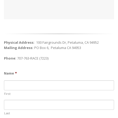
Physical Address:
100 Fairgrounds Dr, Petaluma, CA 94952
Mailing Address:
PO Box 6,
Petaluma
CA
94953
Phone:
707-763-RACE (7223)
Name
*
First
Last