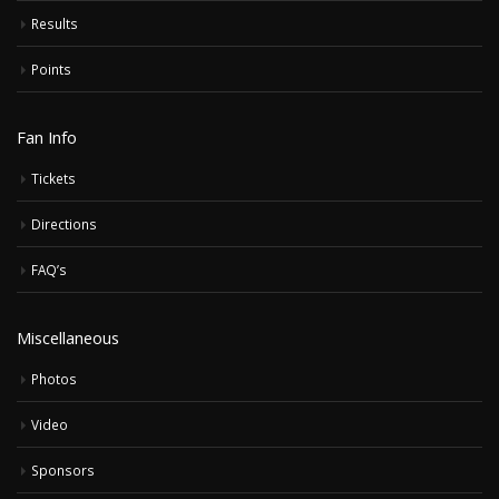
Results
Points
Fan Info
Tickets
Directions
FAQ’s
Miscellaneous
Photos
Video
Sponsors