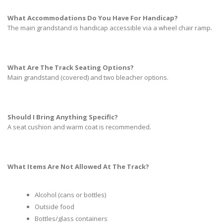
What Accommodations Do You Have For Handicap?
The main grandstand is handicap accessible via a wheel chair ramp.
What Are The Track Seating Options?
Main grandstand (covered) and two bleacher options.
Should I Bring Anything Specific?
A seat cushion and warm coat is recommended.
What Items Are Not Allowed At The Track?
Alcohol (cans or bottles)
Outside food
Bottles/glass containers