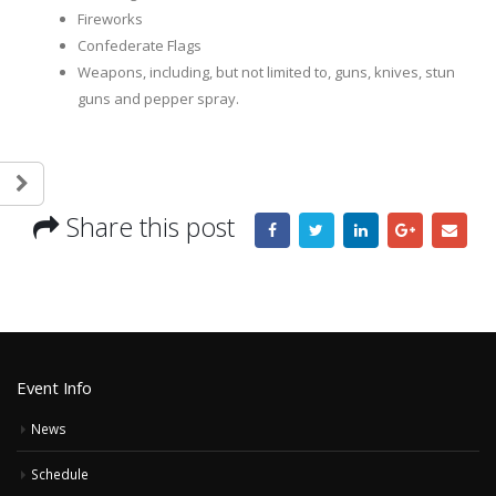
Fireworks
Confederate Flags
Weapons, including, but not limited to, guns, knives, stun
guns and pepper spray.
Share this post
Event Info
News
Schedule