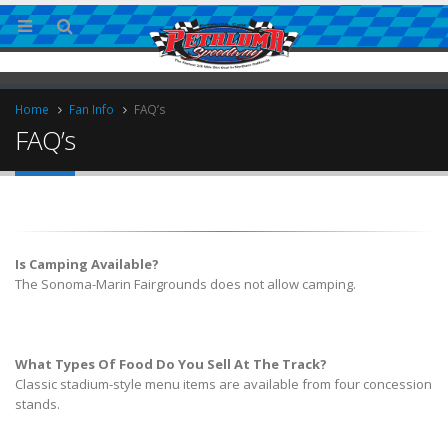
Home
Fan Info
FAQ’s
FAQ’s
Is Camping Available?
The Sonoma-Marin Fairgrounds does not allow camping.
ries
What Types Of Food Do You Sell At The Track?
Classic stadium-style menu items are available from four concession
stands.