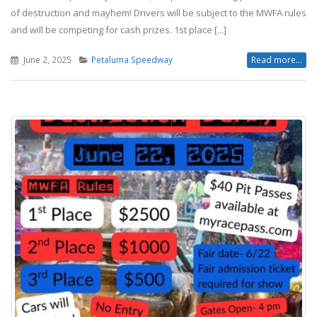
of destruction and mayhem! Drivers will be subject to the MWFA rules
and will be competing for cash prizes. 1st place [...]
June 2, 2025
Petaluma Speedway
Read more...