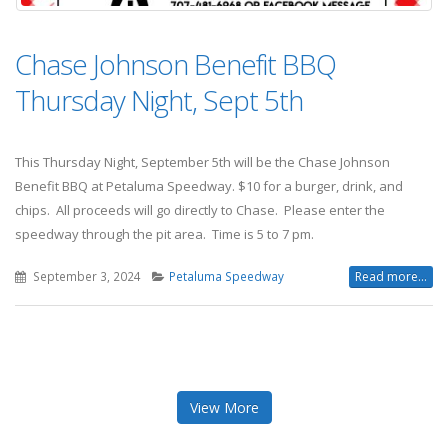
Chase Johnson Benefit BBQ
Thursday Night, Sept 5th
This Thursday Night, September 5th will be the Chase Johnson
Benefit BBQ at Petaluma Speedway. $10 for a burger, drink, and
chips. All proceeds will go directly to Chase. Please enter the
speedway through the pit area. Time is 5 to 7 pm.
September 3, 2024
Petaluma Speedway
Read more...
View More