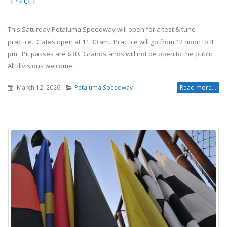
This Saturday Petaluma Speedway will open for a test & tune
practice. Gates open at 11:30 am. Practice will go from 12 noon to 4
pm. Pit passes are $30. Grandstands will not be open to the public.
All divisions welcome.
March 12, 2026
Petaluma Speedway
Read more...