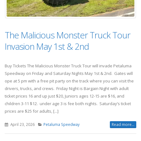
The Malicious Monster Truck Tour
Invasion May 1st & 2nd
Buy Tickets The Malicious Monster Truck Tour will invade Petaluma
Speedway on Friday and Saturday Nights May 1st & 2nd. Gates will
ope at 5 pm with a free pit party on the track where you can visit the
drivers, trucks, and crews. Friday Night is Bargain Night with adult
ticket prices 16 and up just $20, Juniors ages 12-15 are $16, and
children 3-11 $12. under age 3 is fee both nights. Saturday’s ticket
prices are $25 for adults, [...]
April 23, 2026
Petaluma Speedway
Read more...