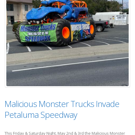
Malicious Monster Trucks Invade
Petaluma Speedway
This Friday & Saturday Night, May 2nd & 3rd the Malicious Monster