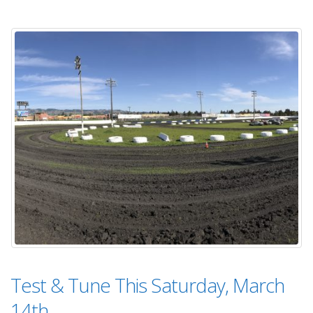
Test & Tune This Saturday, March
14th