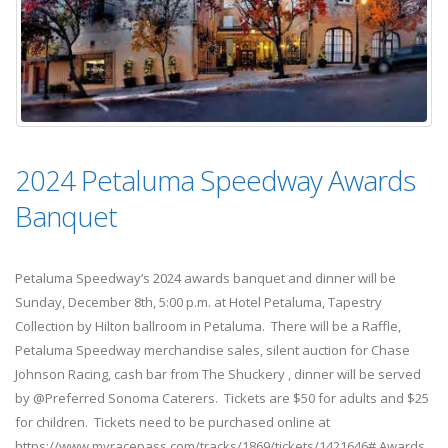
2024 Petaluma Speedway Awards
Banquet
Petaluma Speedway’s 2024 awards banquet and dinner will be
Sunday, December 8th, 5:00 p.m. at Hotel Petaluma, Tapestry
Collection by Hilton ballroom in Petaluma. There will be a Raffle,
Petaluma Speedway merchandise sales, silent auction for Chase
Johnson Racing, cash bar from The Shuckery , dinner will be served
by @Preferred Sonoma Caterers. Tickets are $50 for adults and $25
for children. Tickets need to be purchased online at
https://www.myracepass.com/tracks/1869/tickets/1421646# Awards