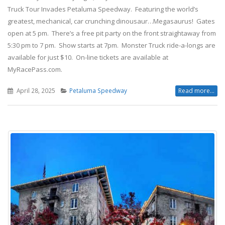
Truck Tour Invades Petaluma Speedway. Featuring the world’s
greatest, mechanical, car crunching dinousaur…Megasaurus! Gates
open at 5 pm. There’s a free pit party on the front straightaway from
5:30 pm to 7 pm. Show starts at 7pm. Monster Truck ride-a-longs are
available for just $10. On-line tickets are available at
MyRacePass.com.
April 28, 2025
Petaluma Speedway
Read more...