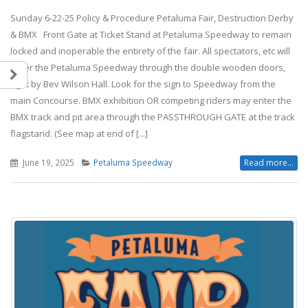
Sunday 6-22-25 Policy & Procedure Petaluma Fair, Destruction Derby
& BMX Front Gate at Ticket Stand at Petaluma Speedway to remain
locked and inoperable the entirety of the fair. All spectators, etc will
enter the Petaluma Speedway through the double wooden doors,
right by Bev Wilson Hall. Look for the sign to Speedway from the
main Concourse. BMX exhibition OR competing riders may enter the
BMX track and pit area through the PASSTHROUGH GATE at the track
flagstand. (See map at end of [...]
June 19, 2025
Petaluma Speedway
Read more...