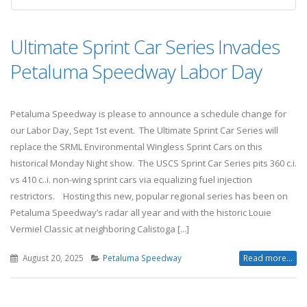
Ultimate Sprint Car Series Invades
Petaluma Speedway Labor Day
Petaluma Speedway is please to announce a schedule change for
our Labor Day, Sept 1st event. The Ultimate Sprint Car Series will
replace the SRML Environmental Wingless Sprint Cars on this
historical Monday Night show. The USCS Sprint Car Series pits 360 c.i.
vs 410 c..i. non-wing sprint cars via equalizing fuel injection
restrictors. Hosting this new, popular regional series has been on
Petaluma Speedway’s radar all year and with the historic Louie
Vermiel Classic at neighboring Calistoga [...]
August 20, 2025
Petaluma Speedway
Read more...