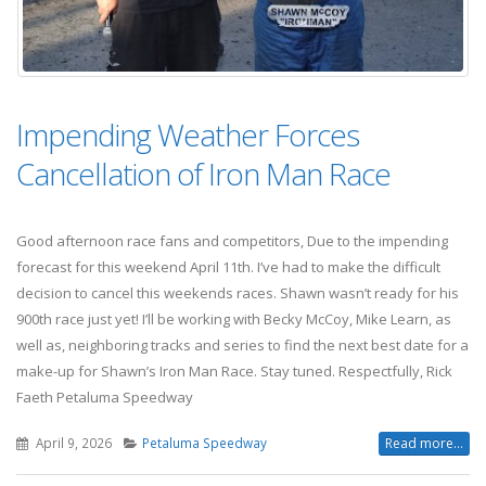
Impending Weather Forces
Cancellation of Iron Man Race
Good afternoon race fans and competitors, Due to the impending
forecast for this weekend April 11th. I’ve had to make the difficult
decision to cancel this weekends races. Shawn wasn’t ready for his
900th race just yet! I’ll be working with Becky McCoy, Mike Learn, as
well as, neighboring tracks and series to find the next best date for a
make-up for Shawn’s Iron Man Race. Stay tuned. Respectfully, Rick
Faeth Petaluma Speedway
April 9, 2026
Petaluma Speedway
Read more...