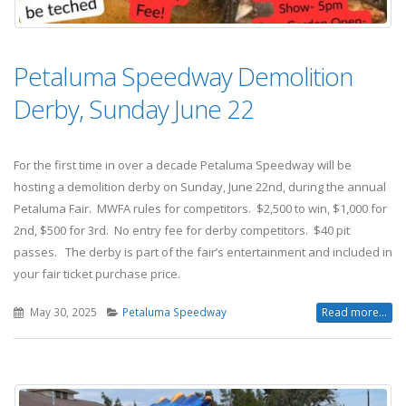
Petaluma Speedway Demolition
Derby, Sunday June 22
For the first time in over a decade Petaluma Speedway will be
hosting a demolition derby on Sunday, June 22nd, during the annual
Petaluma Fair. MWFA rules for competitors. $2,500 to win, $1,000 for
2nd, $500 for 3rd. No entry fee for derby competitors. $40 pit
passes. The derby is part of the fair’s entertainment and included in
your fair ticket purchase price.
May 30, 2025
Petaluma Speedway
Read more...