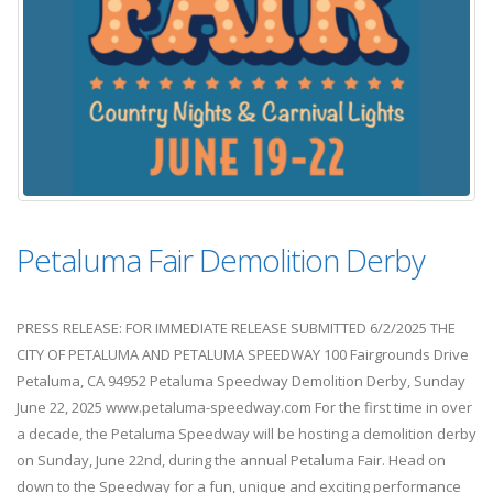
Petaluma Fair Demolition Derby
PRESS RELEASE: FOR IMMEDIATE RELEASE SUBMITTED 6/2/2025 THE
CITY OF PETALUMA AND PETALUMA SPEEDWAY 100 Fairgrounds Drive
Petaluma, CA 94952 Petaluma Speedway Demolition Derby, Sunday
June 22, 2025 www.petaluma-speedway.com For the first time in over
a decade, the Petaluma Speedway will be hosting a demolition derby
on Sunday, June 22nd, during the annual Petaluma Fair. Head on
down to the Speedway for a fun, unique and exciting performance