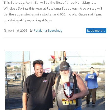
This Saturday, April 18th will be the first of three Hunt Magneto
Wingless Sprints this year at Petaluma Speedway. Also on tap will
be, the super stocks, mini stocks, and 600 micro’s. Gates nat 4 pm,
qualifying at 5 pm, racing at 6 pm.
April 16, 2026
Petaluma Speedway
Read more...