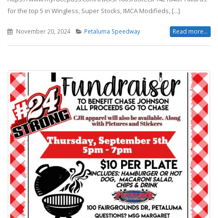
for the top 5 in Wingless, Super Stocks, IMCA Modifieds, [...]
November 20, 2024
Petaluma Speedway
Read more...