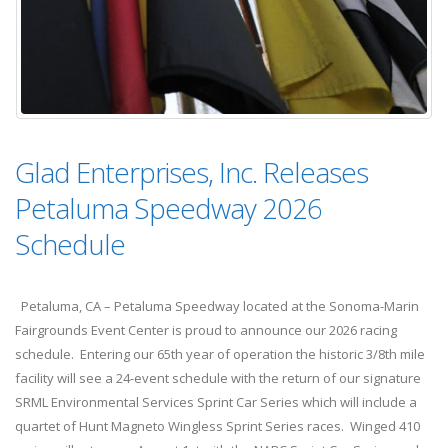
Glad Enterprises, Inc. Releases
Petaluma Speedway 2026
Schedule
Petaluma, CA – Petaluma Speedway located at the Sonoma-Marin
Fairgrounds Event Center is proud to announce our 2026 racing
schedule. Entering our 65th year of operation the historic 3/8th mile
facility will see a 24-event schedule with the return of our signature
SRML Environmental Services Sprint Car Series which will include a
quartet of Hunt Magneto Wingless Sprint Series races. Winged 410