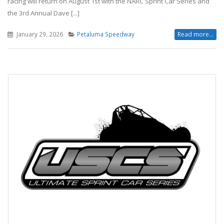
racing will return on August 1st with the NARC Sprint Car Series and
the 3rd Annual Dave [...]
January 29, 2026
Petaluma Speedway
Read more...