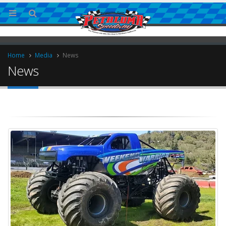
Home
Media
News
News
ries