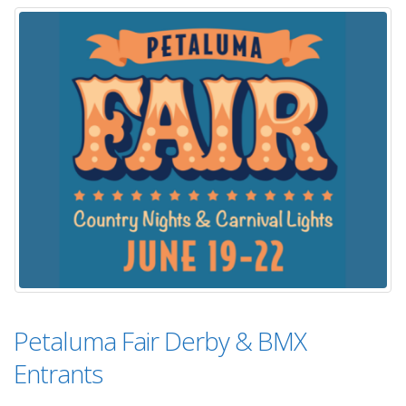
Petaluma Fair Derby & BMX
Entrants