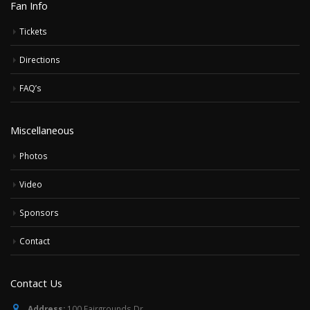
Fan Info
Tickets
Directions
FAQ’s
Miscellaneous
Photos
Video
Sponsors
Contact
Contact Us
Address:
100 Fairgrounds Dr,