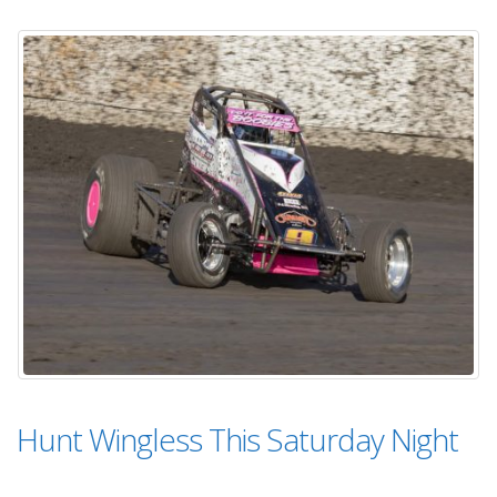
Hunt Wingless This Saturday Night