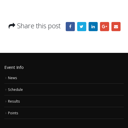
Share this post
Event Info
News
Schedule
Results
Points