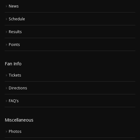
News
Schedule
Results
Points
Fan Info
Tickets
Directions
FAQ’s
Miscellaneous
Photos