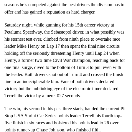
seasons he’s competed against the best drivers the division has to
offer and has gained a reputation as hard charger.
Saturday night, while gunning for his 15th career victory at
Petaluma Speedway, the Sebastopol driver, in what possibly was
his sternest test ever, climbed from ninth place to overtake race
leader Mike Henry on Lap 17 then spent the final nine circuits
holding off the seriously threatening Henry until Lap 24 when
Henry, a former two-time Civil War champion, reaching back for
one final surge, dived to the bottom of Turn 3 to pull even with
the leader. Both drivers shot out of Turn 4 and crossed the finish
line in an indecipherable blur. Fans of both drivers declared
victory but the unblinking eye of the electronic timer declared
Terrell the victor by a mere .027 seconds.
The win, his second in his past three starts, handed the current Pit
Stop USA Sprint Car Series points leader Terrell his fourth top-
five finish in six races and bolstered his points lead to 26 over
points runner-up Chase Johnson, who finished fifth.