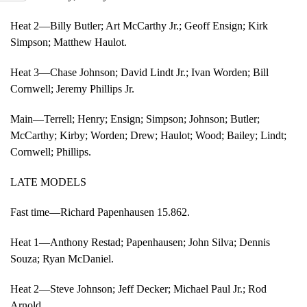
Heat 2—Billy Butler; Art McCarthy Jr.; Geoff Ensign; Kirk
Simpson; Matthew Haulot.
Heat 3—Chase Johnson; David Lindt Jr.; Ivan Worden; Bill
Cornwell; Jeremy Phillips Jr.
Main—Terrell; Henry; Ensign; Simpson; Johnson; Butler;
McCarthy; Kirby; Worden; Drew; Haulot; Wood; Bailey; Lindt;
Cornwell; Phillips.
LATE MODELS
Fast time—Richard Papenhausen 15.862.
Heat 1—Anthony Restad; Papenhausen; John Silva; Dennis
Souza; Ryan McDaniel.
Heat 2—Steve Johnson; Jeff Decker; Michael Paul Jr.; Rod
Arnold.