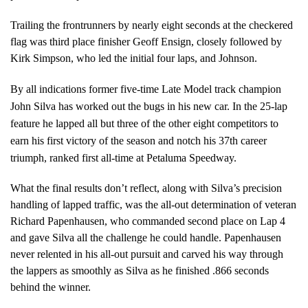
Trailing the frontrunners by nearly eight seconds at the checkered
flag was third place finisher Geoff Ensign, closely followed by
Kirk Simpson, who led the initial four laps, and Johnson.
By all indications former five-time Late Model track champion
John Silva has worked out the bugs in his new car. In the 25-lap
feature he lapped all but three of the other eight competitors to
earn his first victory of the season and notch his 37th career
triumph, ranked first all-time at Petaluma Speedway.
What the final results don’t reflect, along with Silva’s precision
handling of lapped traffic, was the all-out determination of veteran
Richard Papenhausen, who commanded second place on Lap 4
and gave Silva all the challenge he could handle. Papenhausen
never relented in his all-out pursuit and carved his way through
the lappers as smoothly as Silva as he finished .866 seconds
behind the winner.