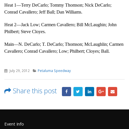
Heat 1—Terry DeCarlo; Tommy Thomson; Nick DeCarlo;
Conrad Cavallero; Jeff Ball; Dan Williams.
Heat 2—Jack Low; Carmen Cavallero; Bill McLaughin; John
Philbert; Steve Cloyes.
Main—N. DeCarlo; T. DeCarlo; Thomson; McLaughlin; Carmen
Cavallero; Conrad Cavallero; Low; Philbert; Cloyes; Ball.
July 29, 2012
Petaluma Speedway
Share this post
Event Info