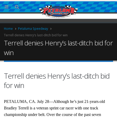
Home
Petaluma Speedway
Terrell denies Henry’s last-ditch bid for win
Terrell denies Henry’s last-ditch bid for
win
Terrell denies Henry’s last-ditch bid
ries
for win
PETALUMA, CA. July 28—Although he’s just 21-years-old
Bradley Terrell is a veteran sprint car racer with one track
championship under belt. Over the course of the past seven