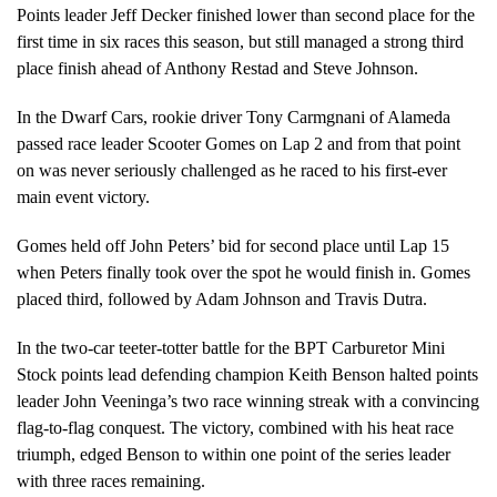
Points leader Jeff Decker finished lower than second place for the
first time in six races this season, but still managed a strong third
place finish ahead of Anthony Restad and Steve Johnson.
In the Dwarf Cars, rookie driver Tony Carmgnani of Alameda
passed race leader Scooter Gomes on Lap 2 and from that point
on was never seriously challenged as he raced to his first-ever
main event victory.
Gomes held off John Peters’ bid for second place until Lap 15
when Peters finally took over the spot he would finish in. Gomes
placed third, followed by Adam Johnson and Travis Dutra.
In the two-car teeter-totter battle for the BPT Carburetor Mini
Stock points lead defending champion Keith Benson halted points
leader John Veeninga’s two race winning streak with a convincing
flag-to-flag conquest. The victory, combined with his heat race
triumph, edged Benson to within one point of the series leader
with three races remaining.