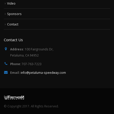
Video
Sponsors
Contact
Contact Us
Address:
100 Fairgrounds Dr,
Petaluma, CA 94952
Phone:
707-763-7223
Email:
info@petaluma-speedway.com
© Copyright 2017. All Rights Reserved.