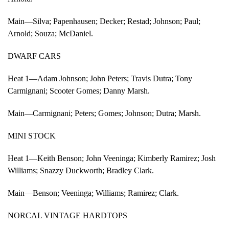
Main—Silva; Papenhausen; Decker; Restad; Johnson; Paul;
Arnold; Souza; McDaniel.
DWARF CARS
Heat 1—Adam Johnson; John Peters; Travis Dutra; Tony
Carmignani; Scooter Gomes; Danny Marsh.
Main—Carmignani; Peters; Gomes; Johnson; Dutra; Marsh.
MINI STOCK
Heat 1—Keith Benson; John Veeninga; Kimberly Ramirez; Josh
Williams; Snazzy Duckworth; Bradley Clark.
Main—Benson; Veeninga; Williams; Ramirez; Clark.
NORCAL VINTAGE HARDTOPS