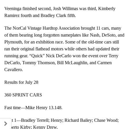
Veeninga finished second, Josh Willimas was third, Kimberly
Ramirez fourth and Bradley Clark fifth.
The NorCal Vintage Hardtop Association brought 11 cars, many
of them bearing long forgotten nameplates like Nash, DeSoto, and
Plymouth, for an exhibition race. Some of the old-time cars still
ran their original flathead motors while others had updated their
running gear. “Quick” Nick DeCarlo won the event over Terry
DeCarlo, Tommy Thomson, Bill McLaughlin, and Carmen
Cavallero.
Results for July 28
360 SPRINT CARS
Fast time—Mike Henry 13.148.
Heat 1—Bradley Terrell; Henry; Richard Bailey; Chase Wood;
Roberto Kirby; Kenny Drew.